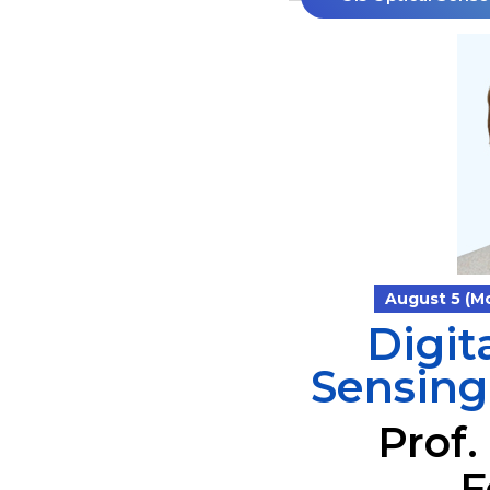
August 5 (Mon
Digit
Sensing
Prof.
F