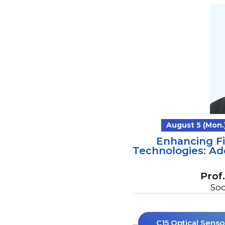
August 5 (Mon.)
Enhancing F
Technologies: Ad
Prof
Soo
C15 Optical Senso