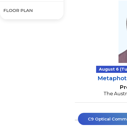
FLOOR PLAN
August 6 (Tue
Metaphoto
Pr
The Austra
C9 Optical Comm