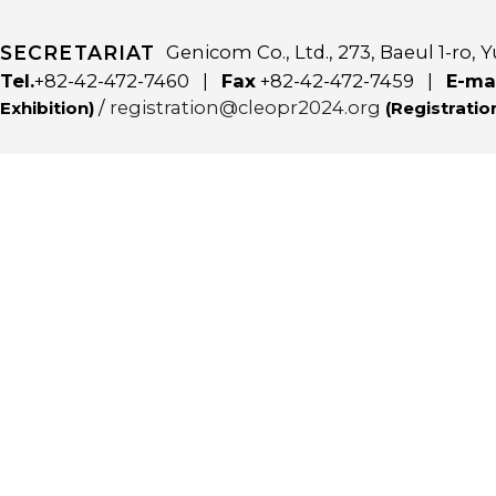
SECRETARIAT
Genicom Co., Ltd., 273, Baeul 1-ro
Tel.
+82-42-472-7460 |
Fax
+82-42-472-7459 |
E-ma
/
registration@cleopr2024.org
Exhibition)
(Registratio