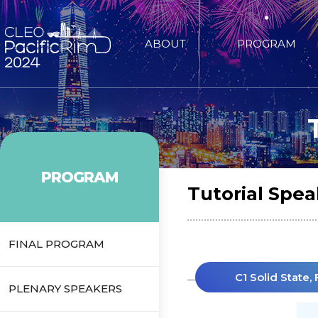
ABOUT
PROGRAM
PROGRAM
Tutorial Spea
FINAL PROGRAM
C1 Solid State,
PLENARY SPEAKERS