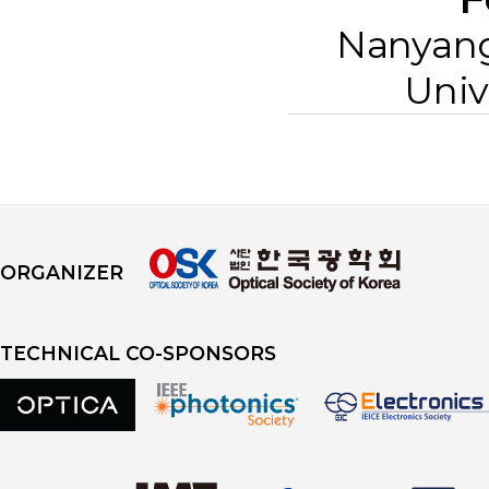
Nanyang
Univ
ORGANIZER
TECHNICAL CO-SPONSORS