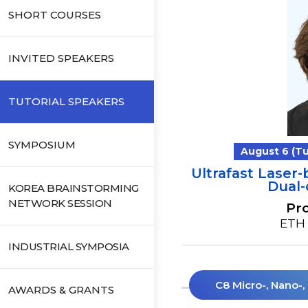
SHORT COURSES
INVITED SPEAKERS
TUTORIAL SPEAKERS
SYMPOSIUM
August 6 (Tue
Ultrafast Lase
Dual
KOREA BRAINSTORMING
NETWORK SESSION
Pro
ETH 
INDUSTRIAL SYMPOSIA
C8 Micro-, Nano-
AWARDS & GRANTS