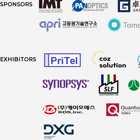
SPONSORS
EXHIBITORS